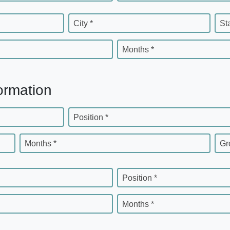
City *
St
Months *
ormation
Position *
Months *
Gr
Position *
Months *