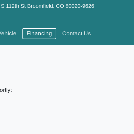
 S 112th St
Broomfield, CO 80020-9626
Vehicle
Financing
Contact Us
rtly: