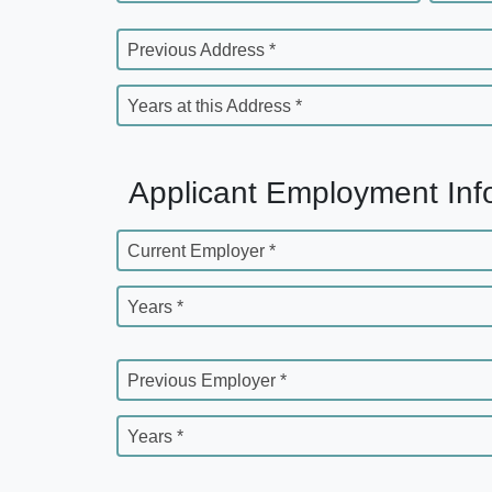
Previous Address *
Years at this Address *
Applicant Employment Inf
Current Employer *
Years *
Previous Employer *
Years *