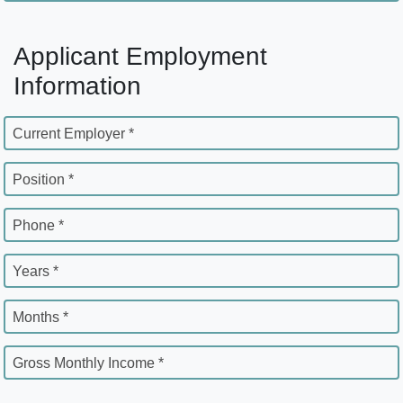
Applicant Employment
Information
Current Employer *
Position *
Phone *
Years *
Months *
Gross Monthly Income *