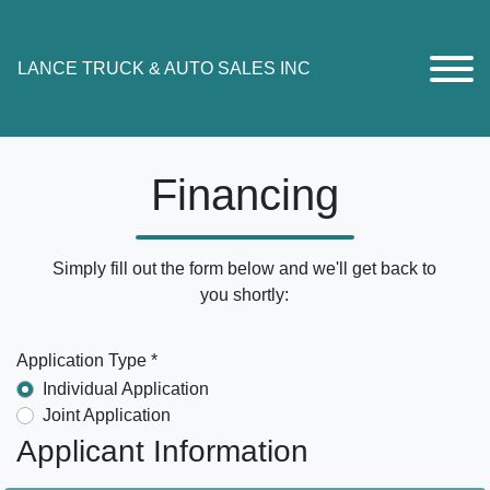
LANCE TRUCK & AUTO SALES INC
Financing
Simply fill out the form below and we'll get back to
you shortly:
Application Type *
Individual Application
Joint Application
Applicant Information