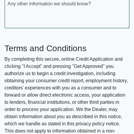
Any other information we should know?
Terms and Conditions
By completing this secure, online Credit Application and
clicking "I Accept" and pressing "Get Approved" you
authorize us to begin a credit investigation, including
obtaining your consumer credit report, employment history,
creditors' experiences with you as a consumer and to
forward or allow direct electronic access, your application
to lenders, financial institutions, or other third parties in
order to process your application. We the Dealer, may
obtain information about you as described in this notice,
which we handle as stated in this privacy policy notice.
This does not apply to information obtained in a non-