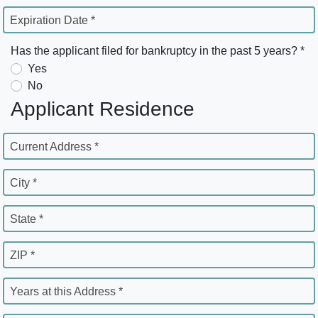
Expiration Date *
Has the applicant filed for bankruptcy in the past 5 years? *
Yes
No
Applicant Residence
Current Address *
City *
State *
ZIP *
Years at this Address *