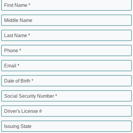
First Name *
Middle Name
Last Name *
Phone *
Email *
Date of Birth *
Social Security Number *
Driver's License #
Issuing State