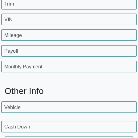
Trim
VIN
Mileage
Payoff
Monthly Payment
Other Info
Vehicle
Cash Down