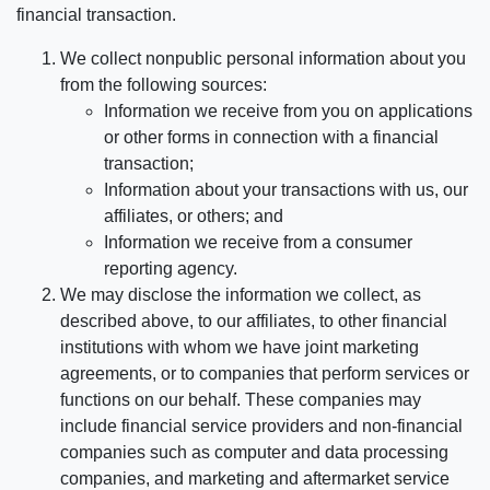
financial transaction.
We collect nonpublic personal information about you
from the following sources:
Information we receive from you on applications
or other forms in connection with a financial
transaction;
Information about your transactions with us, our
affiliates, or others; and
Information we receive from a consumer
reporting agency.
We may disclose the information we collect, as
described above, to our affiliates, to other financial
institutions with whom we have joint marketing
agreements, or to companies that perform services or
functions on our behalf. These companies may
include financial service providers and non-financial
companies such as computer and data processing
companies, and marketing and aftermarket service