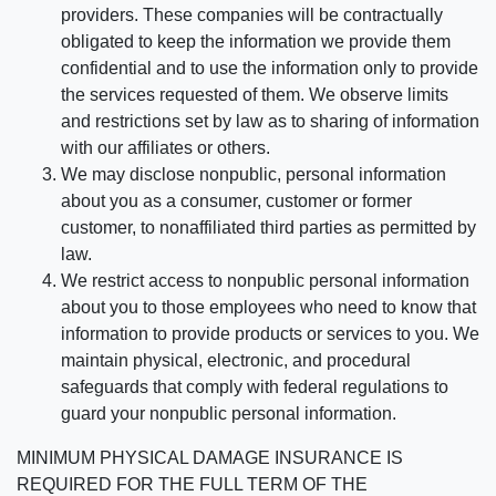
providers. These companies will be contractually
obligated to keep the information we provide them
confidential and to use the information only to provide
the services requested of them. We observe limits
and restrictions set by law as to sharing of information
with our affiliates or others.
We may disclose nonpublic, personal information
about you as a consumer, customer or former
customer, to nonaffiliated third parties as permitted by
law.
We restrict access to nonpublic personal information
about you to those employees who need to know that
information to provide products or services to you. We
maintain physical, electronic, and procedural
safeguards that comply with federal regulations to
guard your nonpublic personal information.
MINIMUM PHYSICAL DAMAGE INSURANCE IS
REQUIRED FOR THE FULL TERM OF THE