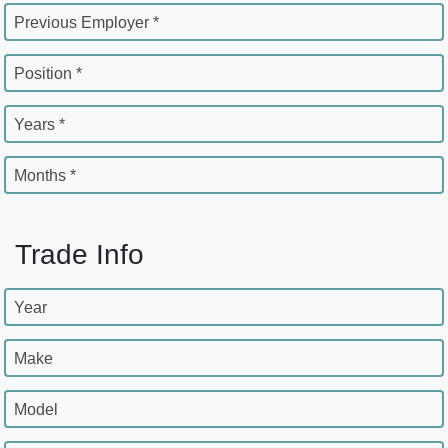
Previous Employer *
Position *
Years *
Months *
Trade Info
Year
Make
Model