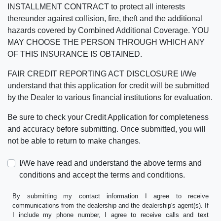
INSTALLMENT CONTRACT to protect all interests
thereunder against collision, fire, theft and the additional
hazards covered by Combined Additional Coverage. YOU
MAY CHOOSE THE PERSON THROUGH WHICH ANY
OF THIS INSURANCE IS OBTAINED.
FAIR CREDIT REPORTING ACT DISCLOSURE I/We
understand that this application for credit will be submitted
by the Dealer to various financial institutions for evaluation.
Be sure to check your Credit Application for completeness
and accuracy before submitting. Once submitted, you will
not be able to return to make changes.
I/We have read and understand the above terms and
conditions and accept the terms and conditions.
By submitting my contact information I agree to receive
communications from the dealership and the dealership's agent(s). If
I include my phone number, I agree to receive calls and text