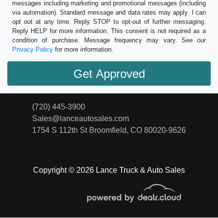
messages including marketing and promotional messages (including
via automation). Standard message and data rates may apply. I can
opt out at any time. Reply STOP to opt-out of further messaging.
Reply HELP for more information. This consent is not required as a
condition of purchase. Message frequency may vary. See our
Privacy Policy
for more information.
(720) 445-3900
Sales@lanceautosales.com
1754 S 112th St
Broomfield, CO 80020-9626
Copyright © 2026 Lance Truck & Auto Sales