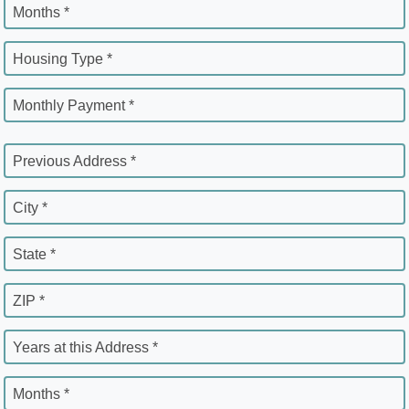
Months *
Housing Type *
Monthly Payment *
Previous Address *
City *
State *
ZIP *
Years at this Address *
Months *